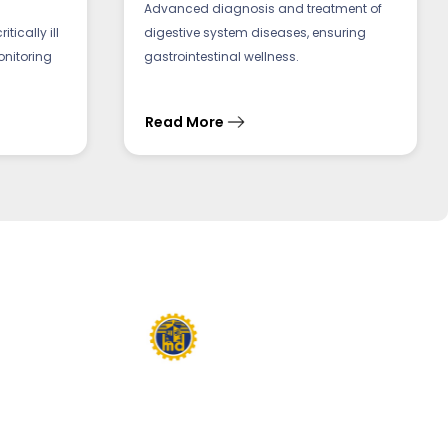
Advanced diagnosis and treatment of
tically ill
digestive system diseases, ensuring
onitoring
gastrointestinal wellness.
Read More