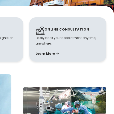
ONLINE CONSULTATION
sights on
Easily book your appointment anytime,
anywhere.
Learn More