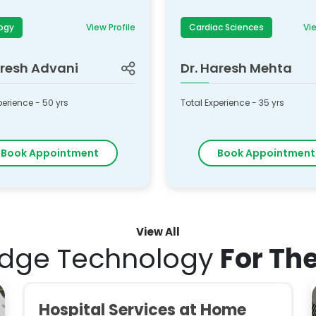
ogy
View Profile
Cardiac Sciences
Vie
resh Advani
Dr.
Haresh Mehta
perience -
50
yrs
Total Experience -
35
yrs
Book Appointment
Book Appointment
View All
Edge Technology
For Th
Hospital Services at Home