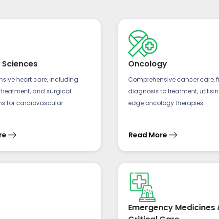
 Sciences
Oncology
ive heart care, including
Comprehensive cancer care, 
 treatment, and surgical
diagnosis to treatment, utilisi
ns for cardiovascular
edge oncology therapies.
re
Read More
Emergency Medicines 