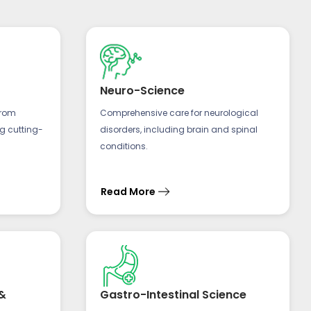
Neuro-Science
from
Comprehensive care for neurological
ng cutting-
disorders, including brain and spinal
conditions.
Read More
&
Gastro-Intestinal Science