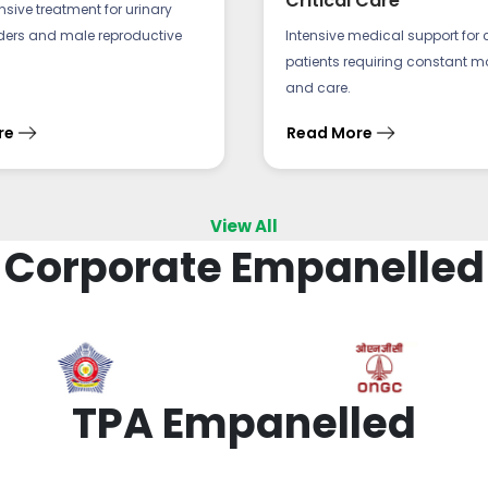
Critical Care
ive treatment for urinary
rders and male reproductive
Intensive medical support for cri
patients requiring constant m
and care.
re
Read More
View All
Corporate Empanelled
TPA Empanelled