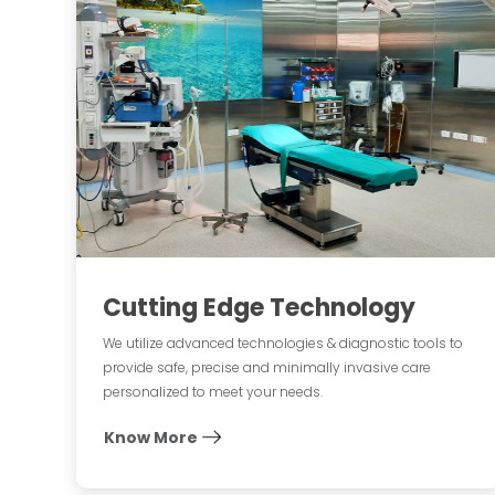
Cutting Edge Technology
We utilize advanced technologies & diagnostic tools to
provide safe, precise and minimally invasive care
personalized to meet your needs.
Know More