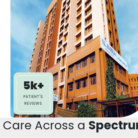
5k+
PATIENT'S
REVIEWS
 Care Across a
Spectru