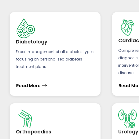
Cardiac
Diabetology
Comprehens
Expert management of all diabetes types,
diagnosis,
focusing on personalised diabetes
interventio
treatment plans.
diseases.
Read More
Read Mo
Orthopaedics
Urology