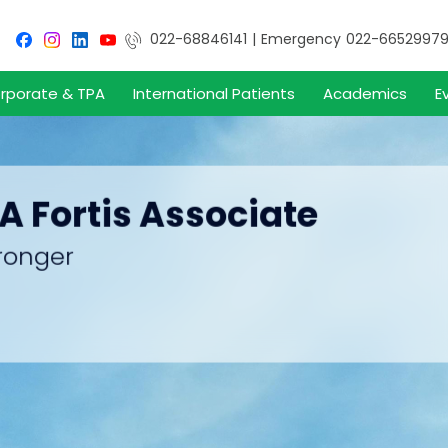
022-68846141
|
Emergency
022-6652997
rporate & TPA
International Patients
Academics
E
 A Fortis Associate
ronger