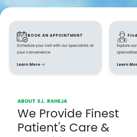
BOOK AN APPOINTMENT
Fin
Schedule your visit with our specialists at
Explore ou
your convenience.
specialitie
Learn More
Learn Mo
ABOUT S.L. RAHEJA
We Provide Finest
Patient's Care &