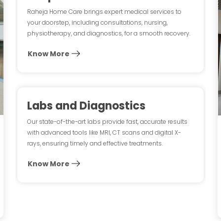
Raheja Home Care brings expert medical services to
your doorstep, including consultations, nursing,
physiotherapy, and diagnostics, for a smooth recovery.
Know More
Labs and Diagnostics
Our state-of-the-art labs provide fast, accurate results
with advanced tools like MRI, CT scans and digital X-
rays, ensuring timely and effective treatments.
Know More