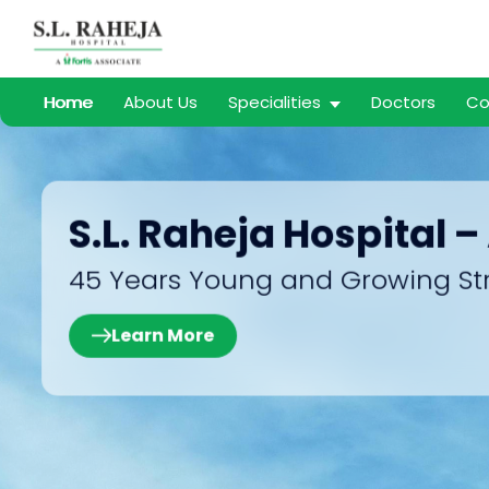
Home
About Us
Specialities
Doctors
Co
S.L. Raheja Hospital –
45 Years Young and Growing St
Learn More