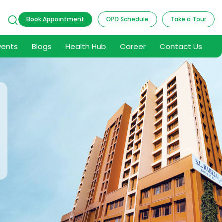
9
Book Appointment
OPD Schedule
Take a Tour
vents
Blogs
Health Hub
Career
Contact Us