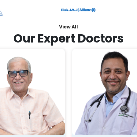
View All
Our Expert Doctors