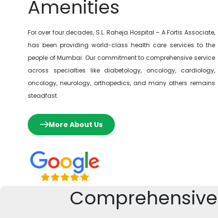
Amenities
For over four decades, S.L. Raheja Hospital – A Fortis Associate,
has been providing world-class health care services to the
people of Mumbai. Our commitment to comprehensive service
across specialties like diabetology, oncology, cardiology,
oncology, neurology, orthopedics, and many others remains
steadfast.
More About Us
Comprehensive