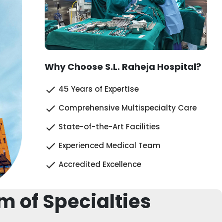
Why Choose S.L. Raheja Hospital?
45 Years of Expertise
Comprehensive Multispecialty Care
State-of-the-Art Facilities
Experienced Medical Team
Accredited Excellence
m of Specialties