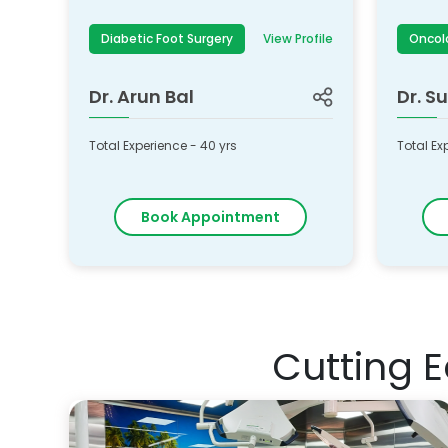
Diabetic Foot Surgery
View Profile
Oncol
Dr.
Arun Bal
Dr.
Su
Total Experience -
40
yrs
Total Ex
Book Appointment
Cutting 