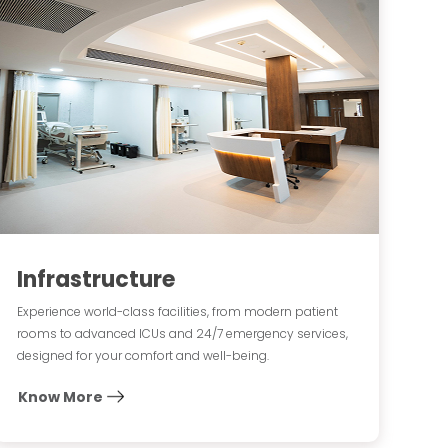
Infrastructure
Experience world-class facilities, from modern patient
rooms to advanced ICUs and 24/7 emergency services,
designed for your comfort and well-being.
Know More