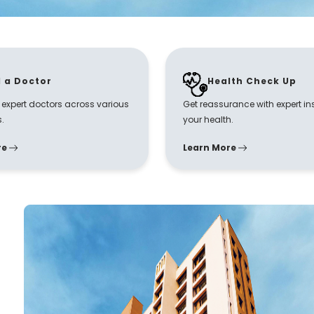
d a Doctor
Health Check Up
r expert doctors across various
Get reassurance with expert in
s.
your health.
re
Learn More