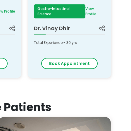
Gastro-Intestinal
View
w Profile
Science
Profile
Dr.
Vinay Dhir
Total Experience -
30
yrs
Book Appointment
e Patients