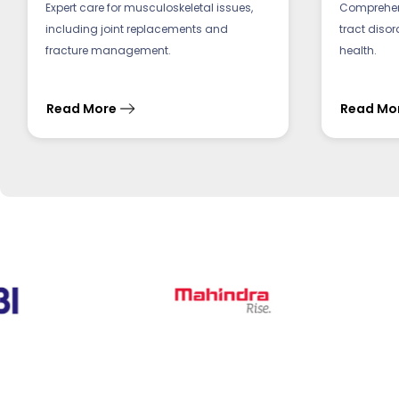
Expert care for musculoskeletal issues,
Comprehens
including joint replacements and
tract diso
fracture management.
health.
Read More
Read Mo