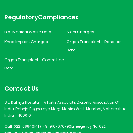
Regulatory
Compliances
Bio-Medical Waste Data
Stent Charges
Knee Implant Charges
Organ Transplant - Donation
Data
Organ Transplant - Committee
Data
Contact Us
S.L. Raheja Hospital - A Fortis Associate, Diabetic Association Of
India, Raheja Rugnalaya Marg, Mahim West, Mumbai, Maharashtra,
India - 400016
Call:
022-68846141
/
+91 9167676790
Emergency No:
022
66529979
Email:
info@rahejahospital.com