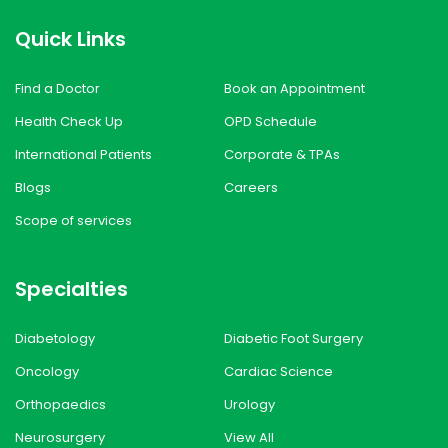
Quick Links
Find a Doctor
Book an Appointment
Health Check Up
OPD Schedule
International Patients
Corporate & TPAs
Blogs
Careers
Scope of services
Specialties
Diabetology
Diabetic Foot Surgery
Oncology
Cardiac Science
Orthopaedics
Urology
Neurosurgery
View All