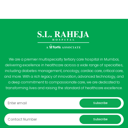
We are a premier multispecialty tertiary care hospital in Mumbai,
delivering excellence in healthcare across a wide range of specialties,
including diabetes management, oncology, cardiac care, critical care,
and more. With a rich legacy of innovation, advanced technology, and
a deep commitment to compassionate care, we are dedicated to
transforming lives and raising the standard of healthcare excellence.
Subscribe
Subscribe