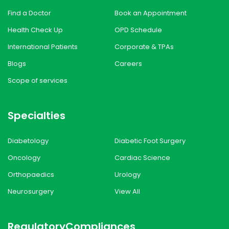
Find a Doctor
Book an Appointment
Health Check Up
OPD Schedule
International Patients
Corporate & TPAs
Blogs
Careers
Scope of services
Specialties
Diabetology
Diabetic Foot Surgery
Oncology
Cardiac Science
Orthopaedics
Urology
Neurosurgery
View All
Regulatory
Compliances