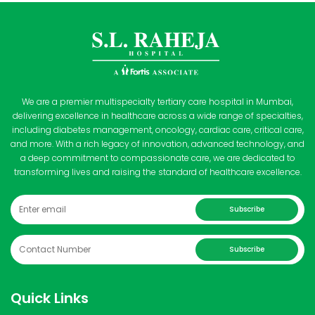
We are a premier multispecialty tertiary care hospital in Mumbai,
delivering excellence in healthcare across a wide range of specialties,
including diabetes management, oncology, cardiac care, critical care,
and more. With a rich legacy of innovation, advanced technology, and
a deep commitment to compassionate care, we are dedicated to
transforming lives and raising the standard of healthcare excellence.
Subscribe
Subscribe
Quick Links