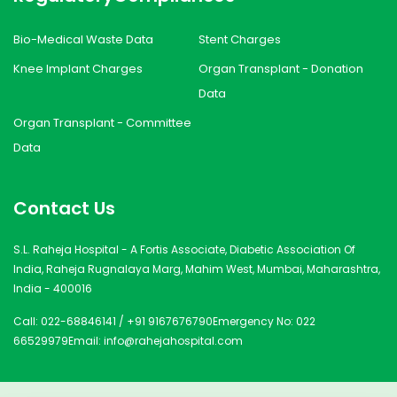
Bio-Medical Waste Data
Stent Charges
Knee Implant Charges
Organ Transplant - Donation
Data
Organ Transplant - Committee
Data
Contact Us
S.L. Raheja Hospital - A Fortis Associate, Diabetic Association Of
India, Raheja Rugnalaya Marg, Mahim West, Mumbai, Maharashtra,
India - 400016
Call:
022-68846141
/
+91 9167676790
Emergency No:
022
66529979
Email:
info@rahejahospital.com