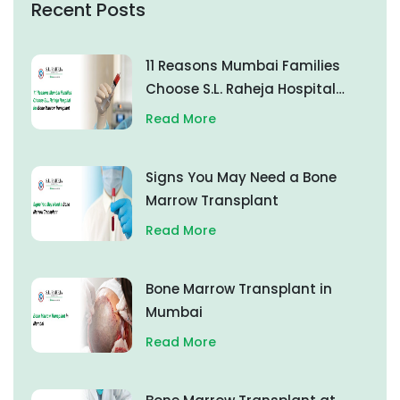
Recent Posts
11 Reasons Mumbai Families
Choose S.L. Raheja Hospital
for Bone Marrow Transplant
Read More
Signs You May Need a Bone
Marrow Transplant
Read More
Bone Marrow Transplant in
Mumbai
Read More