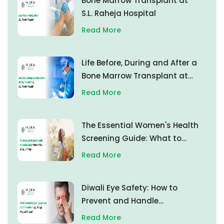
Bone Marrow Transplant at
S.L. Raheja Hospital
Read More
Life Before, During and After a
Bone Marrow Transplant at
S.L. Raheja Hospital
Read More
The Essential Women's Health
Screening Guide: What to
Test, When, and Why
Read More
Diwali Eye Safety: How to
Prevent and Handle
Firecracker Eye Injuries
Read More