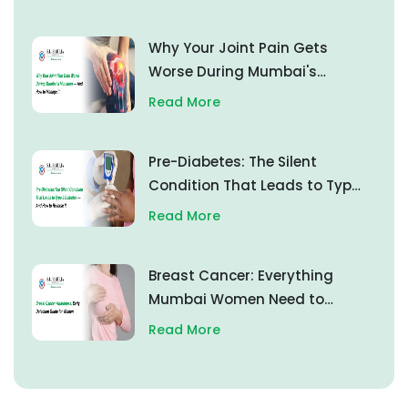
Why Your Joint Pain Gets
Worse During Mumbai's
Monsoon — And How to
Read More
Manage It
Pre-Diabetes: The Silent
Condition That Leads to Type
2 Diabetes — And How to
Read More
Reverse It
Breast Cancer: Everything
Mumbai Women Need to
Know About Early Detection
Read More