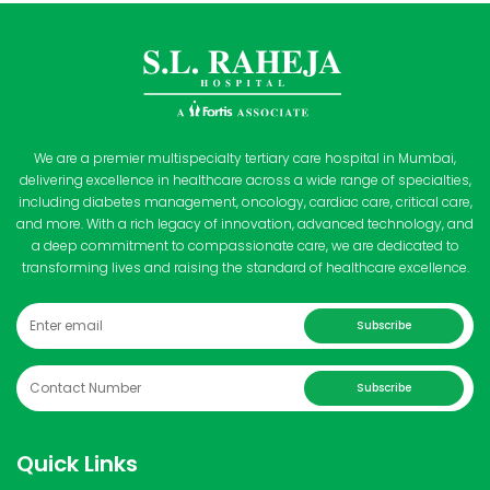
We are a premier multispecialty tertiary care hospital in Mumbai,
delivering excellence in healthcare across a wide range of specialties,
including diabetes management, oncology, cardiac care, critical care,
and more. With a rich legacy of innovation, advanced technology, and
a deep commitment to compassionate care, we are dedicated to
transforming lives and raising the standard of healthcare excellence.
Subscribe
Subscribe
Quick Links