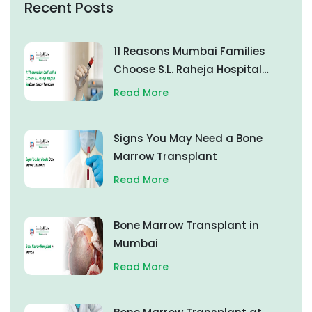
Recent Posts
11 Reasons Mumbai Families
Choose S.L. Raheja Hospital
for Bone Marrow Transplant
Read More
Signs You May Need a Bone
Marrow Transplant
Read More
Bone Marrow Transplant in
Mumbai
Read More