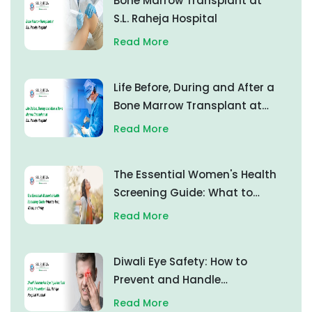
Bone Marrow Transplant at
S.L. Raheja Hospital
Read More
Life Before, During and After a
Bone Marrow Transplant at
S.L. Raheja Hospital
Read More
The Essential Women's Health
Screening Guide: What to
Test, When, and Why
Read More
Diwali Eye Safety: How to
Prevent and Handle
Firecracker Eye Injuries
Read More