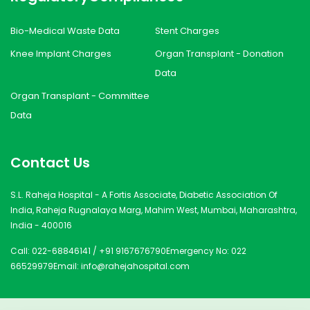
Bio-Medical Waste Data
Stent Charges
Knee Implant Charges
Organ Transplant - Donation
Data
Organ Transplant - Committee
Data
Contact Us
S.L. Raheja Hospital - A Fortis Associate, Diabetic Association Of
India, Raheja Rugnalaya Marg, Mahim West, Mumbai, Maharashtra,
India - 400016
Call:
022-68846141
/
+91 9167676790
Emergency No:
022
66529979
Email:
info@rahejahospital.com