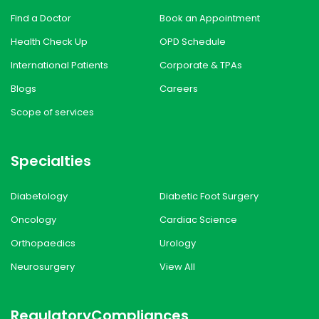
Find a Doctor
Book an Appointment
Health Check Up
OPD Schedule
International Patients
Corporate & TPAs
Blogs
Careers
Scope of services
Specialties
Diabetology
Diabetic Foot Surgery
Oncology
Cardiac Science
Orthopaedics
Urology
Neurosurgery
View All
Regulatory
Compliances