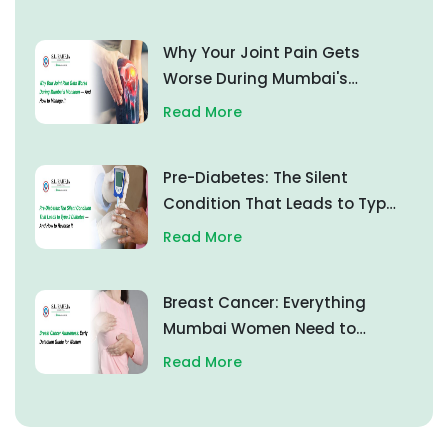
Why Your Joint Pain Gets
Worse During Mumbai's
Monsoon — And How to
Read More
Manage It
Pre-Diabetes: The Silent
Condition That Leads to Type
2 Diabetes — And How to
Read More
Reverse It
Breast Cancer: Everything
Mumbai Women Need to
Know About Early Detection
Read More