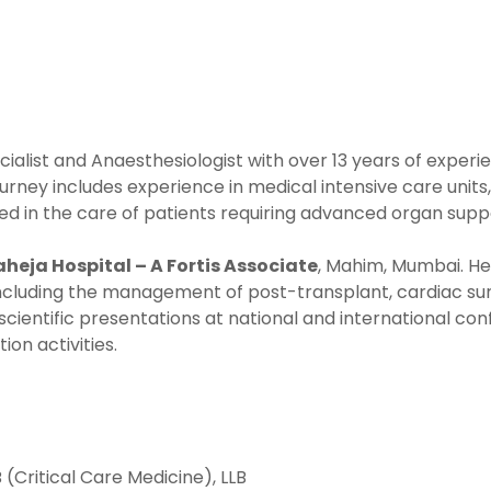
ecialist and Anaesthesiologist with over 13 years of exper
ourney includes experience in medical intensive care units, 
olved in the care of patients requiring advanced organ s
Raheja Hospital – A Fortis Associate
, Mahim, Mumbai. He
including the management of post-transplant, cardiac surge
scientific presentations at national and international co
on activities.
(Critical Care Medicine), LLB