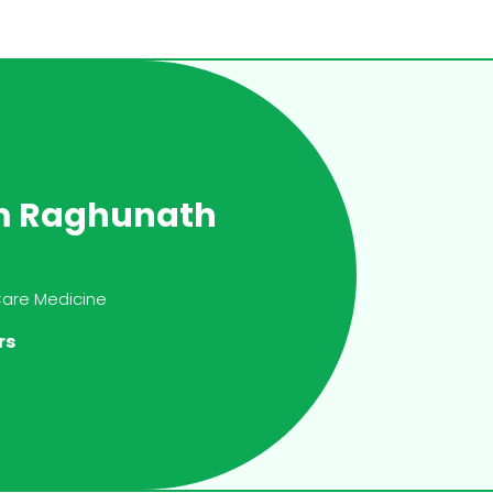
m Raghunath
 Care Medicine
rs