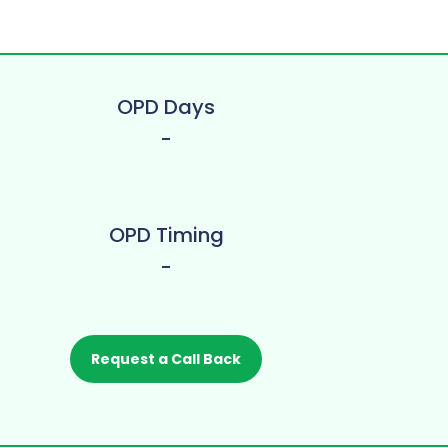
OPD Days
-
OPD Timing
-
Request a Call Back