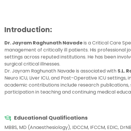
Introduction:
Dr. Jayram Raghunath Navade
is a Critical Care Sp
management of critically ill patients. His professional j
settings across reputed institutions. He has been inv
surgical critical illnesses.
Dr. Jayram Raghunath Navade is associated with
S.L. 
Neuro ICU, Liver ICU, and Post-Operative ICU settings, 
academic contributions include research publications, 
participation in teaching and continuing medical educati
Educational Qualifications
MBBS, MD (Anaesthesiology), IDCCM, IFCCM, EDIC, DrNB 