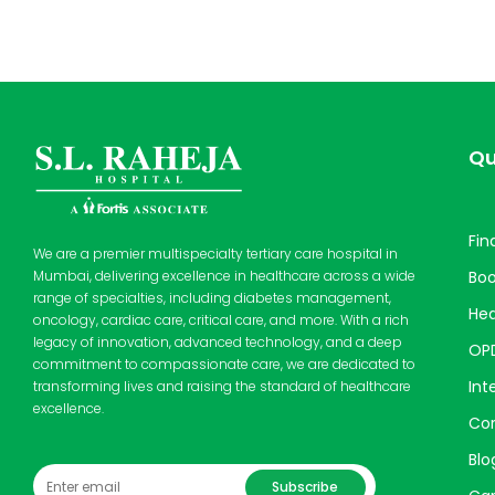
Qu
Fin
We are a premier multispecialty tertiary care hospital in
Bo
Mumbai, delivering excellence in healthcare across a wide
range of specialties, including diabetes management,
Hea
oncology, cardiac care, critical care, and more. With a rich
legacy of innovation, advanced technology, and a deep
OP
commitment to compassionate care, we are dedicated to
Int
transforming lives and raising the standard of healthcare
excellence.
Cor
Blo
Subscribe