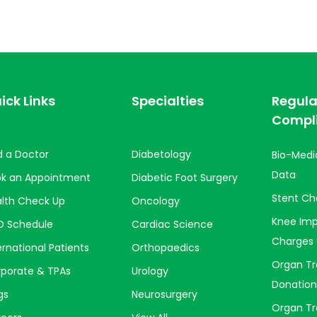
ick Links
Specialties
Regula
Compl
d a Doctor
Diabetology
Bio-Medi
Data
ok an Appointment
Diabetic Foot Surgery
Stent Ch
lth Check Up
Oncology
Knee Imp
D Schedule
Cardiac Science
Charges
ernational Patients
Orthopaedics
Organ Tr
porate & TPAs
Urology
Donation
gs
Neurosurgery
Organ Tr