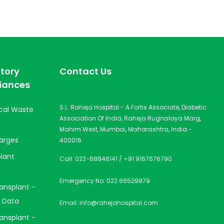
tory
Contact Us
iances
S.L. Raheja Hospital - A Fortis Associate, Diabetic
cal Waste
Association Of India, Raheja Rugnalaya Marg,
Mahim West, Mumbai, Maharashtra, India -
arges
400016
lant
Call:
022-68846141
/
+91 9167676790
Emergency No:
022 66529979
ansplant -
 Data
Email:
info@rahejahospital.com
ansplant -