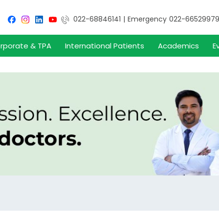
022-68846141
|
Emergency
022-6652997
rporate & TPA
International Patients
Academics
E