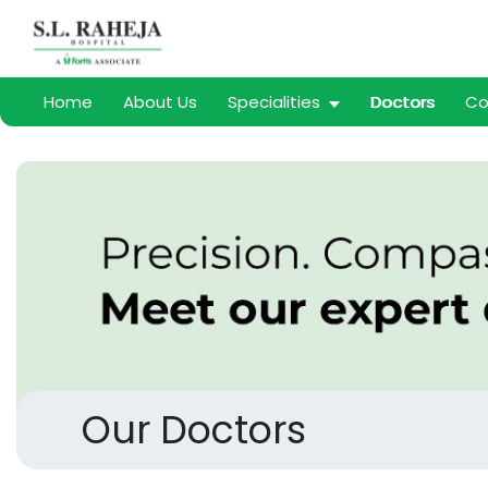
Home
About Us
Specialities
Doctors
Co
Our Doctors