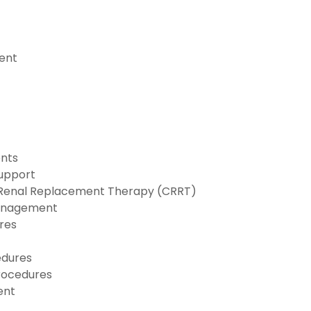
ent
nts
Support
 Renal Replacement Therapy (CRRT)
anagement
res
edures
rocedures
ent