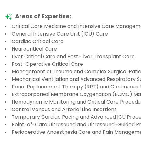
Areas of Expertise:
• Critical Care Medicine and Intensive Care Managem
• General Intensive Care Unit (ICU) Care
• Cardiac Critical Care
• Neurocritical Care
• Liver Critical Care and Post-Liver Transplant Care
• Post-Operative Critical Care
• Management of Trauma and Complex Surgical Patie
• Mechanical Ventilation and Advanced Respiratory 
• Renal Replacement Therapy (RRT) and Continuous
• Extracorporeal Membrane Oxygenation (ECMO) M
• Hemodynamic Monitoring and Critical Care Procedu
• Central Venous and Arterial Line Insertions
• Temporary Cardiac Pacing and Advanced ICU Proc
• Point-of-Care Ultrasound and Ultrasound-Guided P
• Perioperative Anaesthesia Care and Pain Managem